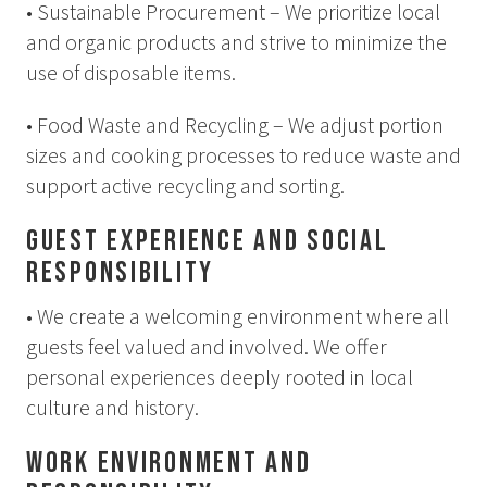
• Sustainable Procurement – We prioritize local
How to Dress
and organic products and strive to minimize the
How to Get Here
Midnight Sun in Kiruna
use of disposable items.
Northern Lights in Kiruna
• Food Waste and Recycling – We adjust portion
GIFT CARD
sizes and cooking processes to reduce waste and
support active recycling and sorting.
PRIVACY POLICY
Guest Experience and Social
Search for:
Responsibility
• We create a welcoming environment where all
Search
guests feel valued and involved. We offer
personal experiences deeply rooted in local
culture and history.
SV
EN
Work Environment and