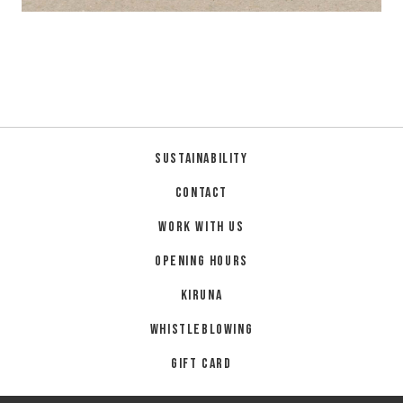
Sustainability
Contact
Work with us
Opening hours
Kiruna
Whistleblowing
Gift card