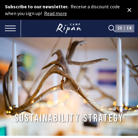
Subscribe to our newsletter.
Receive a discount code
×
Book room
when you sign up!
Read more
Book camping
TOGGLE NAVIGATION
SV
EN
Gift card
ROOMS
Hotel cabins
Facilities
Camping
FOOD & DRINKS
Sustainability Strategy
AURORA SPA