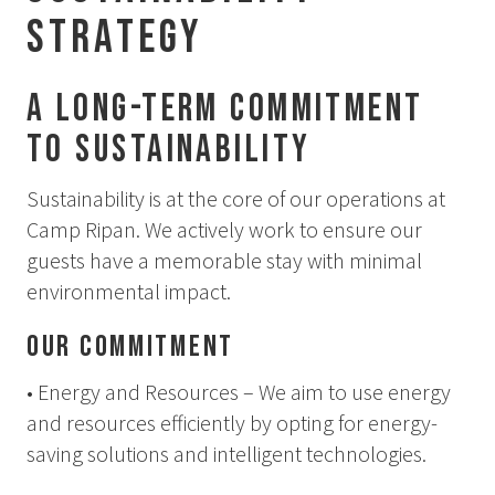
Summer
Strategy
Autumn
A Long-Term Commitment
GROUP ACTIVITIES
to Sustainability
LOCAL EVENTS
Sustainability is at the core of our operations at
Camp Ripan. We actively work to ensure our
guests have a memorable stay with minimal
SUSTAINABILITY
environmental impact.
ABOUT US
Our Commitment
CONTACT
• Energy and Resources – We aim to use energy
WORK WITH US
and resources efficiently by opting for energy-
saving solutions and intelligent technologies.
KIRUNA