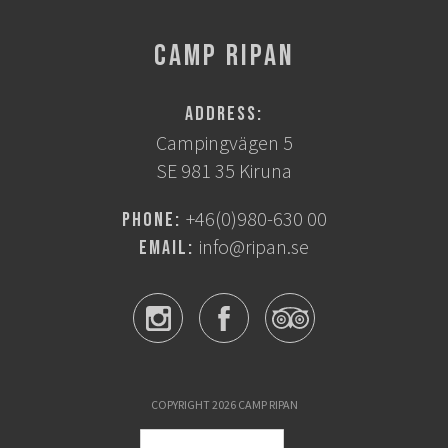
CAMP RIPAN
Address:
Campingvägen 5
SE 981 35 Kiruna
+46(0)980-630 00
Phone:
info@ripan.se
Email:
COPYRIGHT 2026 CAMP RIPAN