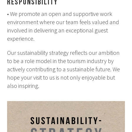
Responsibility
• We promote an open and supportive work
environment where our team feels valued and
involved in delivering an exceptional guest
experience.
Our sustainability strategy reflects our ambition
to be a role model in the tourism industry by
actively contributing to a sustainable future. We
hope your visit to us is not only enjoyable but
also inspiring.