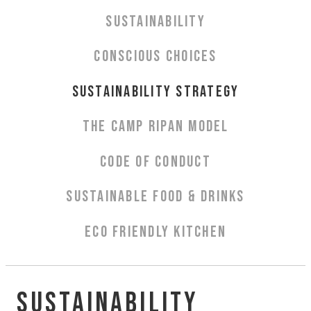
Aurora Spa Ritual Stävan
SUSTAINABILITY
Opening Hours & Prices Spa
Spa Treatments
CONSCIOUS CHOICES
EVENT & WEDDINGS
SUSTAINABILITY STRATEGY
Weddings
THE CAMP RIPAN MODEL
Catering
Event arrangement
CODE OF CONDUCT
Tailormade
SUSTAINABLE FOOD & DRINKS
Tipi event
WELLNESS
ECO FRIENDLY KITCHEN
EXPERIENCES
Sustainability
Winter