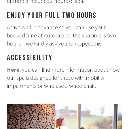
entrance includes 2 hours of spa.
Enjoy your full two hours
Arrive well in advance so you can use your
booked time at Aurora Spa, the spa time is two
hours – we kindly ask you to respect this.
Accessibility
Here
, you can find more information about how
our spa is designed for those with mobility
impairments or who use a wheelchair.