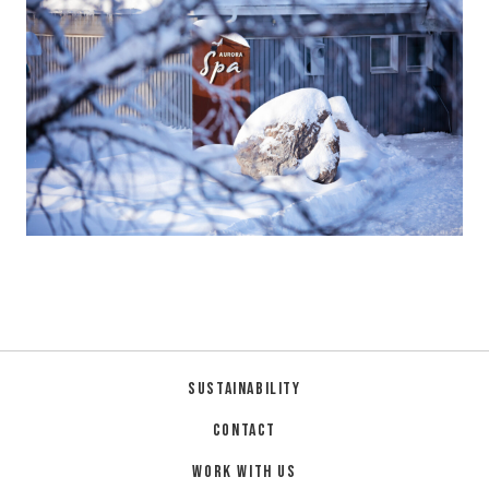
Sustainability
Contact
Work with us