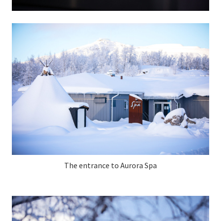
The entrance to Aurora Spa