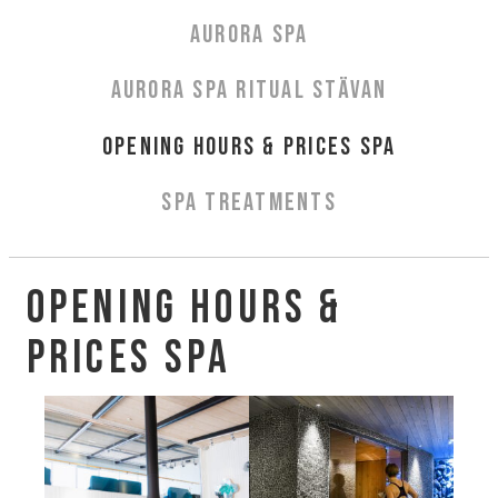
Aurora Spa Ritual Stävan
AURORA SPA
Opening Hours & Prices Spa
Spa Treatments
AURORA SPA RITUAL STÄVAN
EVENT & WEDDINGS
OPENING HOURS & PRICES SPA
Weddings
SPA TREATMENTS
Catering
Event arrangement
Tailormade
Opening Hours &
Tipi event
Prices Spa
WELLNESS
EXPERIENCES
Winter