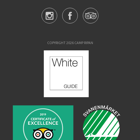
COPYRIGHT 2026 CAMP RIPAN