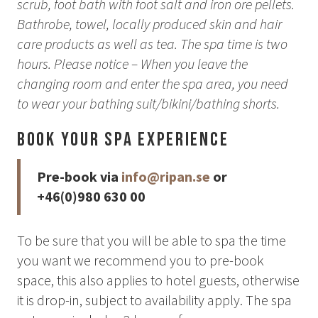
scrub, foot bath with foot salt and iron ore pellets.
Bathrobe, towel, locally produced skin and hair
care products as well as tea. The spa time is two
hours. Please notice – When you leave the
changing room and enter the spa area, you need
to wear your bathing suit/bikini/bathing shorts.
Book your Spa Experience
Pre-book via
info@ripan.se
or
+46(0)980 630 00
To be sure that you will be able to spa the time
you want we recommend you to pre-book
space, this also applies to hotel guests, otherwise
it is drop-in, subject to availability apply. The spa