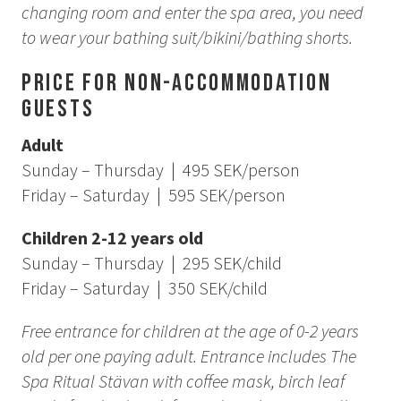
changing room and enter the spa area, you need
to wear your bathing suit/bikini/bathing shorts.
Price for Non-Accommodation
Guests
Adult
Sunday – Thursday | 495 SEK/person
Friday – Saturday | 595 SEK/person
Children 2-12 years old
Sunday – Thursday | 295 SEK/child
Friday – Saturday | 350 SEK/child
Free entrance for children at the age of 0-2 years
old per one paying adult. Entrance includes The
Spa Ritual Stävan with coffee mask, birch leaf