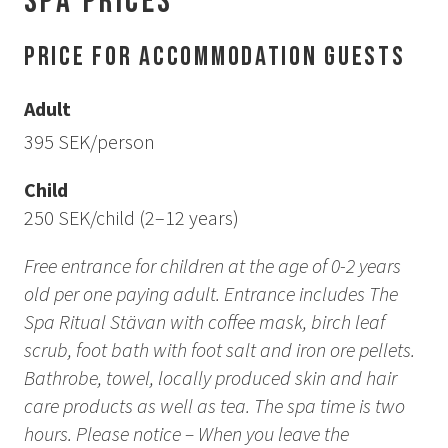
Spa prices
How to Dress
How to Get Here
Price for Accommodation Guests
Midnight Sun in Kiruna
Northern Lights in Kiruna
Adult
GIFT CARD
395 SEK/person
PRIVACY POLICY
Child
250 SEK/child (2–12 years)
Search for:
Free entrance for children at the age of 0-2 years
old per one paying adult. Entrance includes The
Search
Spa Ritual Stävan with coffee mask, birch leaf
scrub, foot bath with foot salt and iron ore pellets.
SV
EN
Bathrobe, towel, locally produced skin and hair
care products as well as tea.
The spa time is two
hours. Please notice – When you leave the