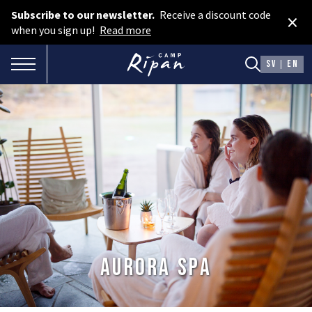
Subscribe to our newsletter.
Receive a discount code
×
Book room
when you sign up!
Read more
Book camping
TOGGLE NAVIGATION
SV
EN
Gift card
ROOMS
Hotel cabins
Facilities
Camping
FOOD & DRINKS
Aurora Spa
AURORA SPA