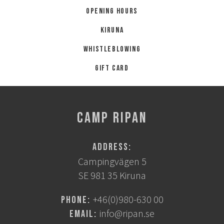
Opening hours
Kiruna
Whistleblowing
Gift card
CAMP RIPAN
Address:
Campingvägen 5
SE 981 35 Kiruna
+46(0)980-630 00
Phone:
info@ripan.se
Email: