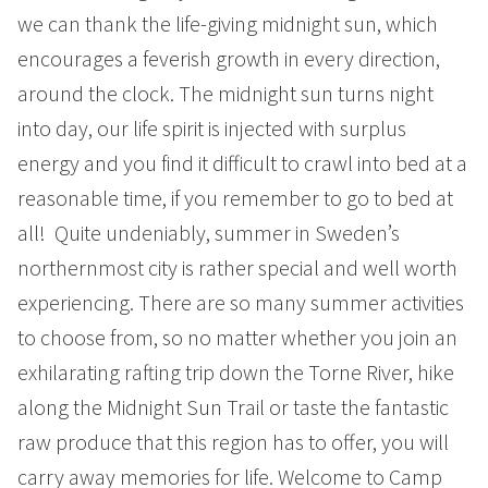
Summer
we can thank the life-giving midnight sun, which
Autumn
encourages a feverish growth in every direction,
around the clock. The midnight sun turns night
GROUP ACTIVITIES
into day, our life spirit is injected with surplus
energy and you find it difficult to crawl into bed at a
LOCAL EVENTS
reasonable time, if you remember to go to bed at
all! Quite undeniably, summer in Sweden’s
SUSTAINABILITY
northernmost city is rather special and well worth
experiencing. There are so many summer activities
ABOUT US
to choose from, so no matter whether you join an
CONTACT
exhilarating rafting trip down the Torne River, hike
along the Midnight Sun Trail or taste the fantastic
WORK WITH US
raw produce that this region has to offer, you will
KIRUNA
carry away memories for life. Welcome to Camp