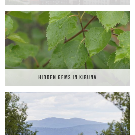
HIDDEN GEMS IN KIRUNA