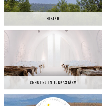
HIKING
ICEHOTEL IN JUKKASJÄRVI