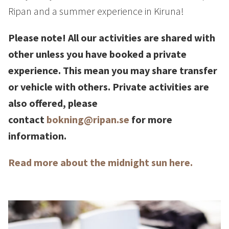
How to Dress
Ripan and a summer experience in Kiruna!
How to Get Here
Midnight Sun in Kiruna
Please note! All our activities are shared with
Northern Lights in Kiruna
other unless you have booked a private
GIFT CARD
experience. This mean you may share transfer
or vehicle with others. Private activities are
PRIVACY POLICY
also offered, please
contact
bokning@ripan.se
for more
Search for:
information.
Search
Read more about the midnight sun here.
SV
EN