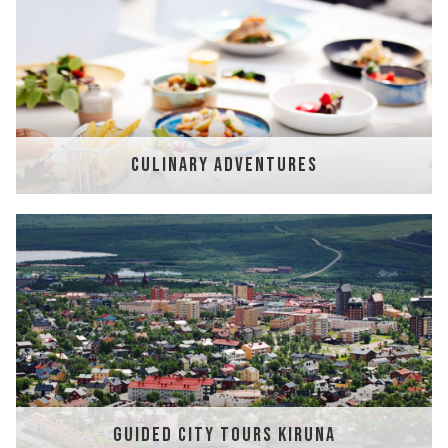
CULINARY ADVENTURES
GUIDED CITY TOURS KIRUNA