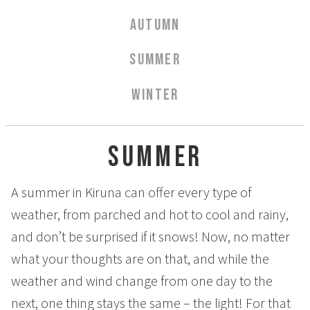
Aurora Spa Ritual Stävan
AUTUMN
Opening Hours & Prices Spa
Spa Treatments
SUMMER
EVENT & WEDDINGS
WINTER
Weddings
Catering
Summer
Event arrangement
Tailormade
A summer in Kiruna can offer every type of
Tipi event
weather, from parched and hot to cool and rainy,
WELLNESS
and don’t be surprised if it snows! Now, no matter
what your thoughts are on that, and while the
EXPERIENCES
weather and wind change from one day to the
Winter
next, one thing stays the same – the light! For that