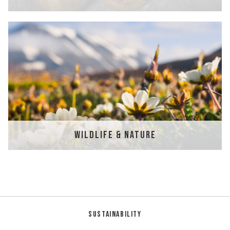
WILDLIFE & NATURE
Sustainability