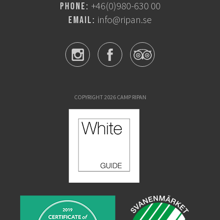
+46(0)980-630 00
Phone:
info@ripan.se
Email:
COPYRIGHT 2026 CAMP RIPAN