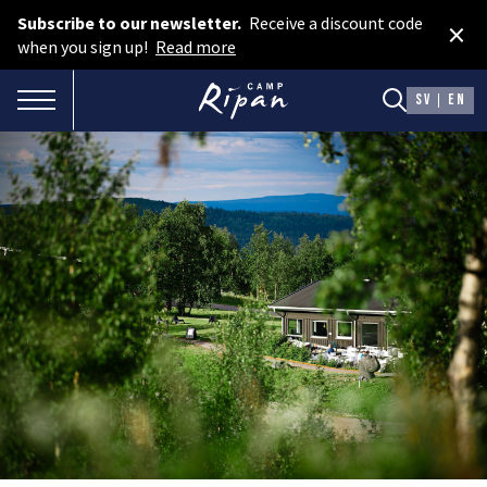
Subscribe to our newsletter.
Receive a discount code
×
Book room
when you sign up!
Read more
Book camping
TOGGLE NAVIGATION
SV
EN
Gift card
ROOMS
Hotel cabins
Facilities
Camping
FOOD & DRINKS
AURORA SPA