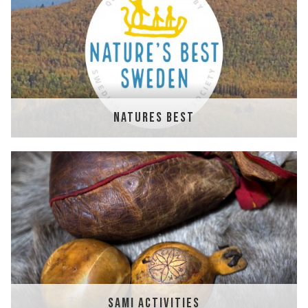
NATURES BEST
SAMI ACTIVITIES