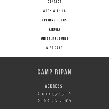
Contact
Work with us
Opening hours
Kiruna
Whistleblowing
Gift card
CAMP RIPAN
Address:
Campingvägen 5
SE 981 35 Kiruna