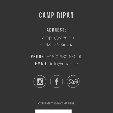
CAMP RIPAN
Address:
Campingvägen 5
SE 981 35 Kiruna
+46(0)980-630 00
Phone:
info@ripan.se
Email:
COPYRIGHT 2026 CAMP RIPAN