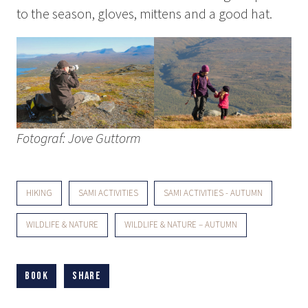
to the season, gloves, mittens and a good hat.
Fotograf: Jove Guttorm
HIKING
SAMI ACTIVITIES
SAMI ACTIVITIES - AUTUMN
WILDLIFE & NATURE
WILDLIFE & NATURE – AUTUMN
Book
Share