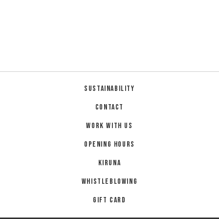
Sustainability
Contact
Work with us
Opening hours
Kiruna
Whistleblowing
Gift card