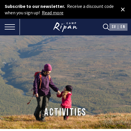
Subscribe to our newsletter.
Receive a discount code
×
Book room
when you sign up!
Read more
Book camping
TOGGLE NAVIGATION
SV
EN
Gift card
ROOMS
Hotel cabins
Facilities
Camping
FOOD & DRINKS
Activities
AURORA SPA