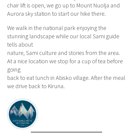
Summer
chair lift is open, we go up to Mount Nuolja and
Autumn
Aurora sky station to start our hike there.
GROUP ACTIVITIES
We walk in the national park enjoying the
stunning landscape while our local Sami guide
tells about
LOCAL EVENTS
nature, Sami culture and stories from the area.
At a nice location we stop for a cup of tea before
going
SUSTAINABILITY
back to eat lunch in Abisko village. After the meal
ABOUT US
we drive back to Kiruna.
CONTACT
WORK WITH US
KIRUNA