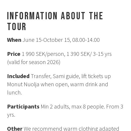
How to Dress
How to Get Here
Information about the
Midnight Sun in Kiruna
tour
Northern Lights in Kiruna
GIFT CARD
When
June 15-October 15, 08.00-14.00
PRIVACY POLICY
Price
1 990 SEK/person, 1 390 SEK/ 3-15 yrs
(valid for season 2026)
Search for:
Included
Transfer, Sami guide, lift tickets up
Monut Nuolja when open, warm drink and
Search
lunch.
Participants
Min 2 adults, max 8 people. From 3
SV
EN
yrs.
Other
We recommend warm clothing adapted