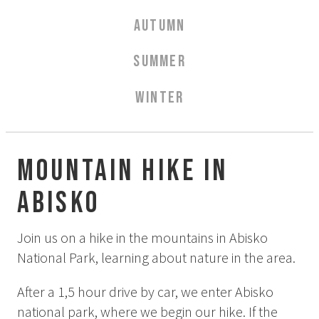
Aurora Spa Ritual Stävan
AUTUMN
Opening Hours & Prices Spa
Spa Treatments
SUMMER
EVENT & WEDDINGS
WINTER
Weddings
Catering
Event arrangement
Mountain hike in
Tailormade
Abisko
Tipi event
WELLNESS
Join us on a hike in the mountains in Abisko
National Park, learning about nature in the area.
EXPERIENCES
After a 1,5 hour drive by car, we enter Abisko
Winter
national park, where we begin our hike. If the