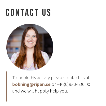
Aurora Spa Ritual Stävan
Contact us
Opening Hours & Prices Spa
Spa Treatments
EVENT & WEDDINGS
Weddings
Catering
Event arrangement
Tailormade
Tipi event
To book this activity please contact
us at
WELLNESS
bokning@ripan.se
or +46(0)980-630 00
and we will happily help you.
EXPERIENCES
Winter