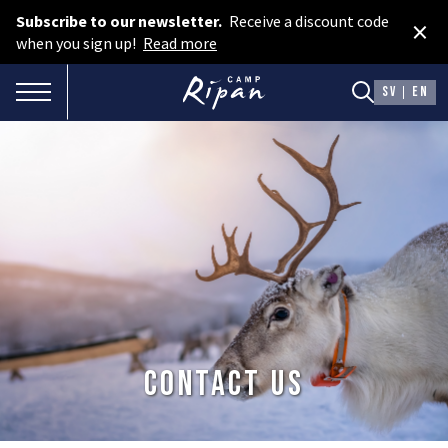
Subscribe to our newsletter.
Receive a discount code
×
Book room
when you sign up!
Read more
Book camping
TOGGLE NAVIGATION
SV
EN
Gift card
ROOMS
Hotel cabins
Facilities
Camping
FOOD & DRINKS
Contact us
AURORA SPA