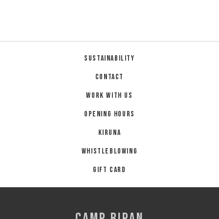
Summer
Autumn
GROUP ACTIVITIES
Sustainability
LOCAL EVENTS
Contact
Work with us
Opening hours
SUSTAINABILITY
Kiruna
ABOUT US
Whistleblowing
CONTACT
Gift card
WORK WITH US
KIRUNA
CAMP RIPAN