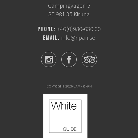
Campingvägen 5
SE 981 35 Kiruna
+46(0)980-630 00
Phone:
info@ripan.se
Email:
COPYRIGHT 2026 CAMP RIPAN