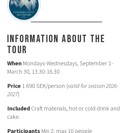
How to Dress
How to Get Here
Midnight Sun in Kiruna
Northern Lights in Kiruna
Information about the
GIFT CARD
tour
PRIVACY POLICY
When
Mondays-Wednesdays, September 1-
March 30, 13.30-16.30
Search for:
Price
1 690 SEK/person (
valid for season 2026-
Search
2027
)
Included
Craft materials, hot or cold drink and
SV
EN
cake.
Participants
Min 2, max 10 people