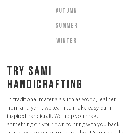
Aurora Spa Ritual Stävan
AUTUMN
Opening Hours & Prices Spa
Spa Treatments
SUMMER
EVENT & WEDDINGS
WINTER
Weddings
Catering
Event arrangement
Try Sami
Tailormade
Handicrafting
Tipi event
WELLNESS
In traditional materials such as wood, leather,
horn and yarn, we learn to make easy Sami
inspired handicraft. We help you make
EXPERIENCES
something on your own to bring with you back
Winter
home, while you learn more about Sami people.