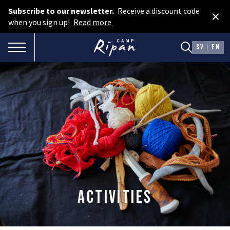
Subscribe to our newsletter.
Receive a discount code
×
Book room
when you sign up!
Read more
Book camping
TOGGLE NAVIGATION
SV
EN
Gift card
ROOMS
Hotel cabins
Facilities
Camping
FOOD & DRINKS
Activities
AURORA SPA