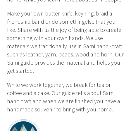
Summer
Autumn
Make your own butter knife, key ring, braid a
friendship band or do somethingelse that you
GROUP ACTIVITIES
like. Share with us the joy of being able to create
something with your own hands. We use
LOCAL EVENTS
materials we traditionally use in Sami handi-craft
such as leather, yarn, beads, wood and horn. Our
Sami guide provides the material and helps you
get started.
SUSTAINABILITY
ABOUT US
While we work together, we break for tea or
coffee and a cake. Our guide tells about Sami
CONTACT
handicraft and when we are finished you have a
handmade souvenir to bring with you home.
WORK WITH US
KIRUNA