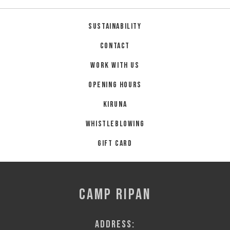
Sustainability
Contact
Work with us
Opening hours
Kiruna
Whistleblowing
Gift card
CAMP RIPAN
Address: