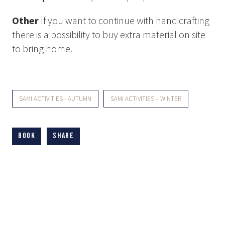
Other
If you want to continue with handicrafting
there is a possibility to buy extra material on site
to bring home.
SAMI ACTIVITIES - AUTUMN
SAMI ACTIVITIES – WINTER
Book
Share