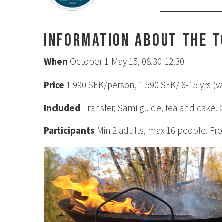
Information about the 
When
October 1-May 15, 08.30-12.30
Price
1 990 SEK/person, 1 590 SEK/ 6-15 yrs (va
Included
Transfer, Sami guide, tea and cake.
Participants
Min 2 adults, max 16 people. Fro