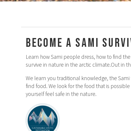
Become a Sami surv
Learn how Sami people dress, how to find the r
survive in nature in the arctic climate.Out in 
We learn you traditional knowledge, the Sami 
find food. We look for the food that is possible
yourself feel safe in the nature.