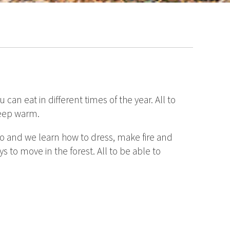
an eat in different times of the year. All to
 keep warm.
do and we learn how to dress, make fire and
ys to move in the forest. All to be able to