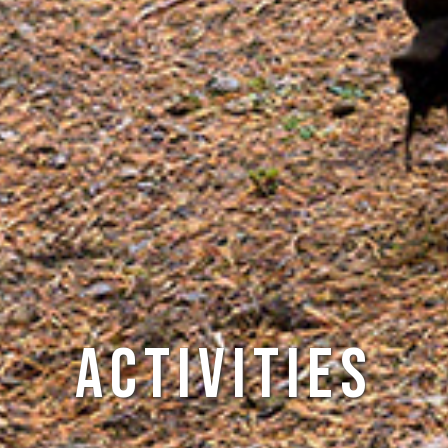
Activities