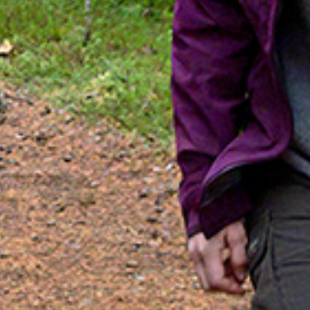
Search
SV
EN