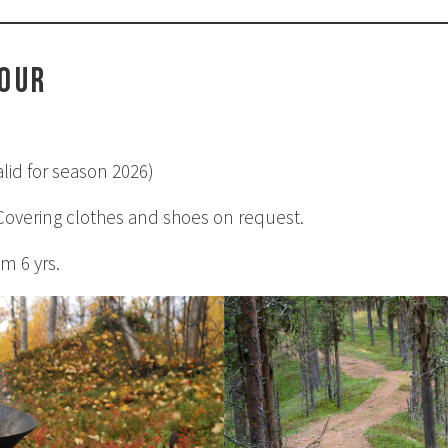
tour
lid for season 2026)
 Covering clothes and shoes on request.
m 6 yrs.