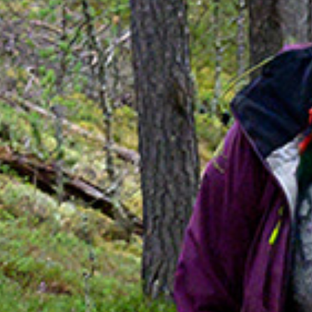
SUSTAINABILITY
ABOUT US
CONTACT
WORK WITH US
KIRUNA
ss
How to Get Here
Midnight Sun in Kiruna
Northern Lig
GIFT CARD
PRIVACY POLICY
Search for: