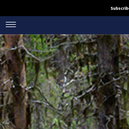
Subscrib
TOGGLE NAVIGATION