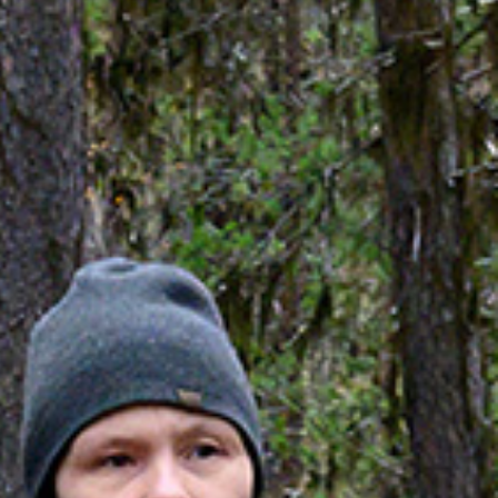
atments
Tipi event