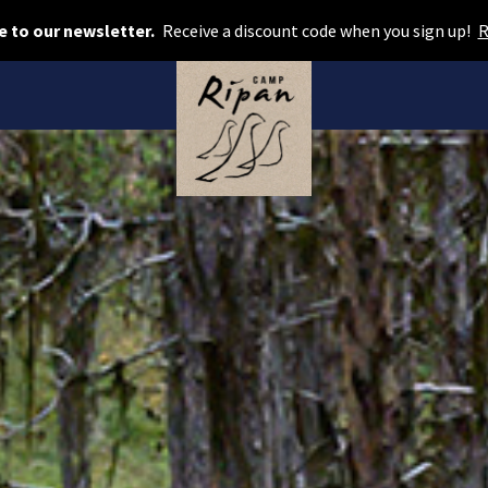
Book room
e to our newsletter.
Receive a discount code when you sign up!
R
Book camping
Gift card
ROOMS
Hotel cabins
Facilities
Camping
FOOD & DRINKS
AURORA SPA