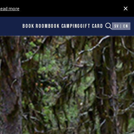
×
ead more
Book room
Book camping
Gift card
SV
EN