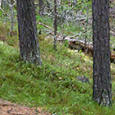
How to Dre