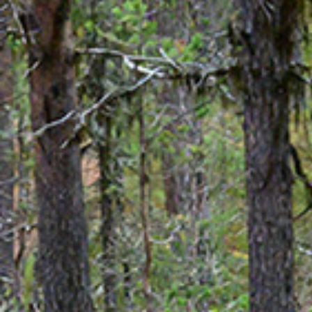
Aurora 
Weddings