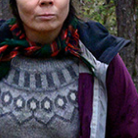
hts in Kiruna