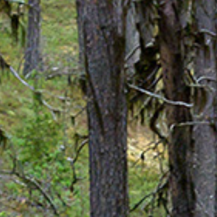
Spa Ritual Stävan
Opening Hours & Prices Spa
Spa Tre
EVENT & WEDDINGS
Catering
Event arrangement
Tailormade
WELLNESS
EXPERIENCES
Winter
Summer
Autumn
GROUP ACTIVITIES
LOCAL EVENTS