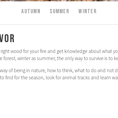
AUTUMN
SUMMER
WINTER
ivor
ight wood for your fire and get knowledge about what you c
the forest, winter as summer, the only way to survive is to
way of being in nature, how to think, what to do and not 
 to find for the season, look for animal tracks and learn wa