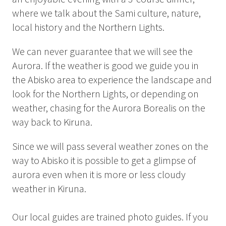
Summer
where we talk about the Sami culture, nature,
Autumn
local history and the Northern Lights.
GROUP ACTIVITIES
We can never guarantee that we will see the
Aurora. If the weather is good we guide you in
LOCAL EVENTS
the Abisko area to experience the landscape and
look for the Northern Lights, or depending on
weather, chasing for the Aurora Borealis on the
way back to Kiruna.
SUSTAINABILITY
ABOUT US
Since we will pass several weather zones on the
way to Abisko it is possible to get a glimpse of
CONTACT
aurora even when it is more or less cloudy
weather in Kiruna.
WORK WITH US
KIRUNA
Our local guides are trained photo guides. If you