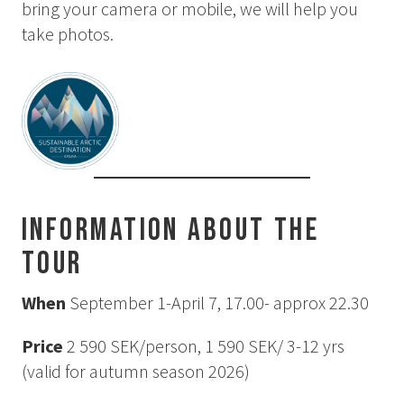
bring your camera or mobile, we will help you
How to Dress
take photos.
How to Get Here
Midnight Sun in Kiruna
Northern Lights in Kiruna
GIFT CARD
PRIVACY POLICY
Search for:
Information about the
tour
Search
When
September 1-April 7, 17.00- approx 22.30
SV
EN
Price
2 590 SEK/person, 1 590 SEK/ 3-12 yrs
(valid for autumn season 2026)