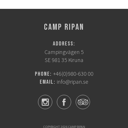
CAMP RIPAN
Address:
Campingvägen 5
SE 981 35 Kiruna
+46(0)980-630 00
Phone:
info@ripan.se
Email:
COPYRIGHT 2026 CAMP RIPAN