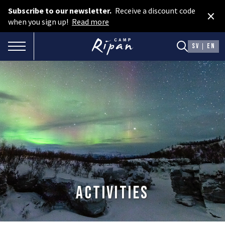
Subscribe to our newsletter.
Receive a discount code
×
Book room
when you sign up!
Read more
Book camping
TOGGLE NAVIGATION
SV
EN
Gift card
ROOMS
Hotel cabins
Facilities
Camping
FOOD & DRINKS
Activities
AURORA SPA