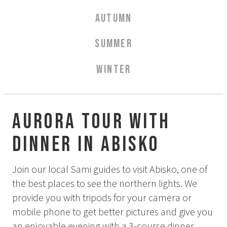
Aurora Spa Ritual Stävan
AUTUMN
Opening Hours & Prices Spa
Spa Treatments
SUMMER
EVENT & WEDDINGS
WINTER
Weddings
Catering
Event arrangement
Aurora tour with
Tailormade
dinner in Abisko
Tipi event
WELLNESS
Join our local Sami guides to visit Abisko, one of
the best places to see the northern lights. We
provide you with tripods for your camera or
EXPERIENCES
mobile phone to get better pictures and give you
Winter
an enjoyable evening with a 3-course dinner,