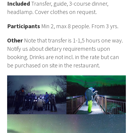
Included
Transfer, guide, 3-course dinner,
headlamp. Cover clothes on request.
Participants
Min 2, max 8 people. From 3 yrs.
Other
Note that transfer is 1-1,5 hours one way.
Notify us about dietary requirements upon
booking. Drinks are not incl. in the rate but can
be purchased on site in the restaurant.