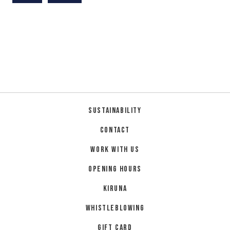
Sustainability
Contact
Work with us
Opening hours
Kiruna
Whistleblowing
Gift card