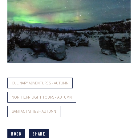
CULINARY ADVENTURES - AUTUMN
NORTHERN LIGHT TOURS - AUTUMN
SAMI ACTIVITIES - AUTUMN
Book
Share