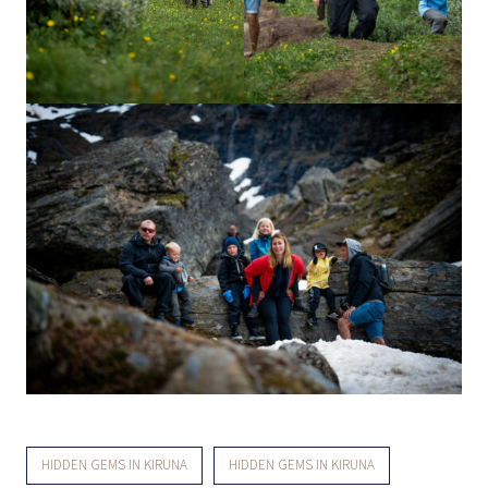
HIDDEN GEMS IN KIRUNA
HIDDEN GEMS IN KIRUNA