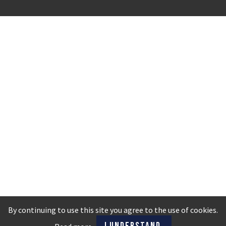
By continuing to use this site you agree to the use of cookies.