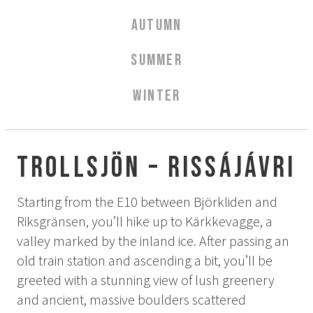
Aurora Spa Ritual Stävan
AUTUMN
Opening Hours & Prices Spa
Spa Treatments
SUMMER
EVENT & WEDDINGS
WINTER
Weddings
Catering
Event arrangement
Trollsjön – Rissájávri
Tailormade
Tipi event
Starting from the E10 between Björkliden and
Riksgränsen, you’ll hike up to Kärkkevagge, a
WELLNESS
valley marked by the inland ice. After passing an
old train station and ascending a bit, you’ll be
EXPERIENCES
greeted with a stunning view of lush greenery
and ancient, massive boulders scattered
Winter