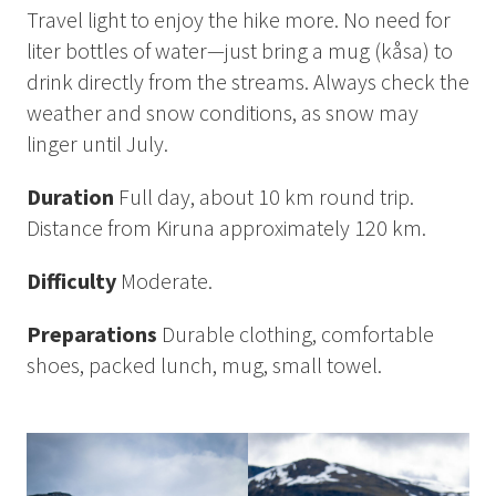
How to Dress
Travel light to enjoy the hike more. No need for
How to Get Here
liter bottles of water—just bring a mug (kåsa) to
Midnight Sun in Kiruna
drink directly from the streams. Always check the
Northern Lights in Kiruna
weather and snow conditions, as snow may
linger until July.
GIFT CARD
PRIVACY POLICY
Duration
Full day, about 10 km round trip.
Distance from Kiruna approximately 120 km.
Search for:
Difficulty
Moderate.
Preparations
Durable clothing, comfortable
Search
shoes, packed lunch, mug, small towel.
SV
EN