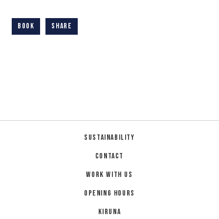
Book
Share
Sustainability
Contact
Work with us
Opening hours
Kiruna