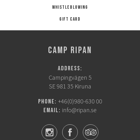
Whistleblowing
Gift card
CAMP RIPAN
Address:
Campingvägen 5
SE 981 35 Kiruna
+46(0)980-630 00
Phone:
info@ripan.se
Email: