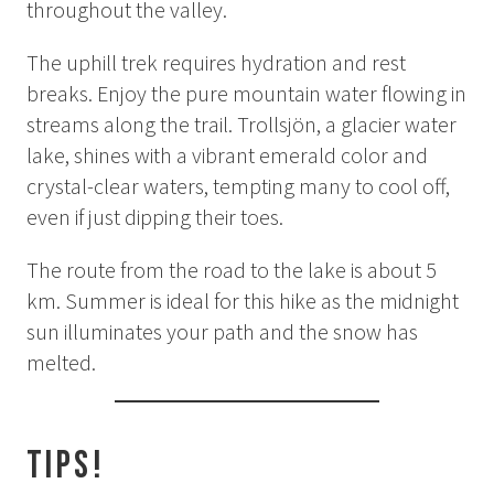
throughout the valley.
Summer
Autumn
The uphill trek requires hydration and rest
breaks. Enjoy the pure mountain water flowing in
GROUP ACTIVITIES
streams along the trail. Trollsjön, a glacier water
lake, shines with a vibrant emerald color and
LOCAL EVENTS
crystal-clear waters, tempting many to cool off,
even if just dipping their toes.
SUSTAINABILITY
The route from the road to the lake is about 5
km. Summer is ideal for this hike as the midnight
ABOUT US
sun illuminates your path and the snow has
melted.
CONTACT
WORK WITH US
Tips!
KIRUNA