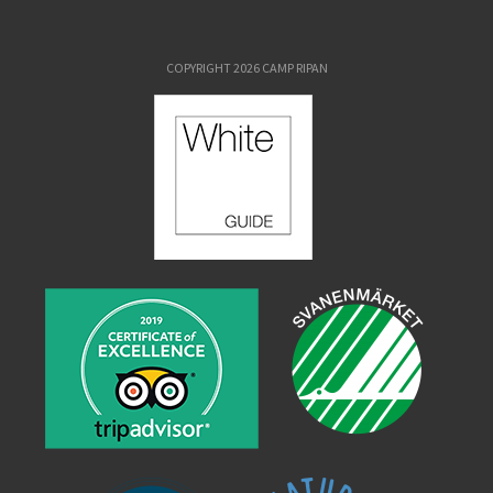
COPYRIGHT 2026 CAMP RIPAN