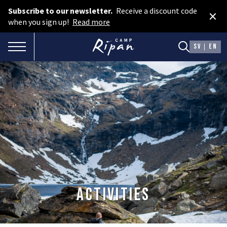
Subscribe to our newsletter.
Receive a discount code
×
Book room
when you sign up!
Read more
Book camping
TOGGLE NAVIGATION
SV
EN
Gift card
ROOMS
Hotel cabins
Facilities
Camping
FOOD & DRINKS
Activities
AURORA SPA