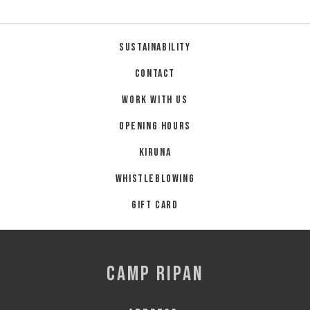
Sustainability
Contact
Work with us
Opening hours
Kiruna
Whistleblowing
Gift card
CAMP RIPAN