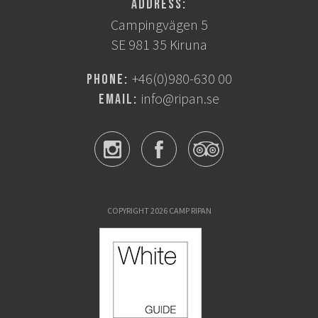
Address:
Campingvägen 5
SE 981 35 Kiruna
+46(0)980-630 00
Phone:
info@ripan.se
Email:
COPYRIGHT 2026 CAMP RIPAN