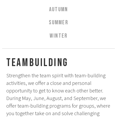
Aurora Spa Ritual Stävan
AUTUMN
Opening Hours & Prices Spa
Spa Treatments
SUMMER
EVENT & WEDDINGS
WINTER
Weddings
Catering
Event arrangement
Teambuilding
Tailormade
Tipi event
Strengthen the team spirit with team-building
activities, we offer a close and personal
WELLNESS
opportunity to get to know each other better.
During May, June, August, and September, we
EXPERIENCES
offer team-building programs for groups, where
you together take on and solve challenging
Winter