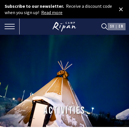
Subscribe to our newsletter.
Receive a discount code
×
Book room
when you sign up!
Read more
Book camping
TOGGLE NAVIGATION
SV
EN
Gift card
ROOMS
Hotel cabins
Facilities
Camping
FOOD & DRINKS
Activities
AURORA SPA