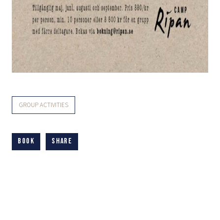
GROUP ACTIVITIES
Book
Share