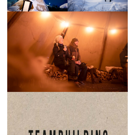
How to Dress
How to Get Here
Midnight Sun in Kiruna
Northern Lights in Kiruna
GIFT CARD
PRIVACY POLICY
Search for:
Search
SV
EN