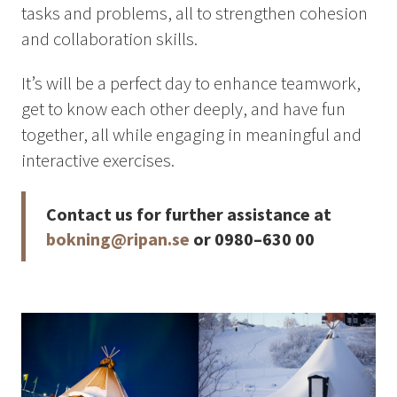
tasks and problems, all to strengthen cohesion
Summer
and collaboration skills.
Autumn
GROUP ACTIVITIES
It’s will be a perfect day to enhance teamwork,
get to know each other deeply, and have fun
together, all while engaging in meaningful and
LOCAL EVENTS
interactive exercises.
Contact us for further assistance at
SUSTAINABILITY
bokning@ripan.se
or 0980–630 00
ABOUT US
CONTACT
WORK WITH US
KIRUNA