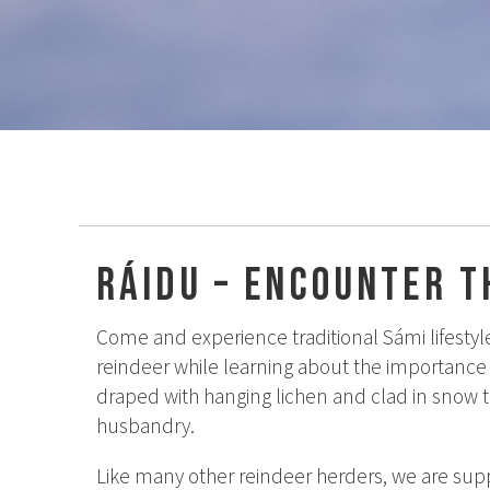
Ráidu – Encounter t
Come and experience traditional Sámi lifestyle
reindeer while learning about the importance 
draped with hanging lichen and clad in snow t
husbandry.
Like many other reindeer herders, we are supp