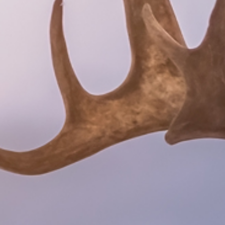
Search
SV
EN