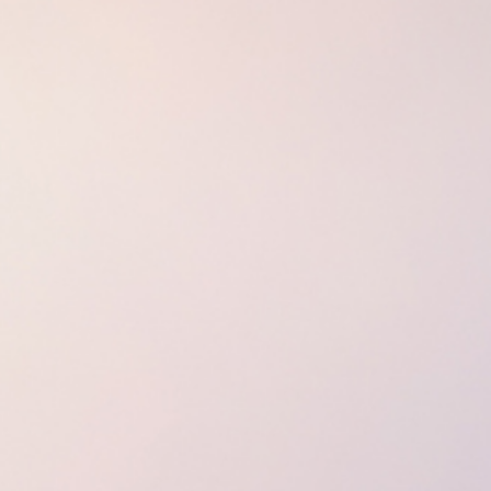
Spa Ritual Stävan
Opening Hours & Prices Spa
Spa Tre
EVENT & WEDDINGS
Catering
Event arrangement
Tailormade
WELLNESS
EXPERIENCES
Winter
Summer
Autumn
GROUP ACTIVITIES
LOCAL EVENTS