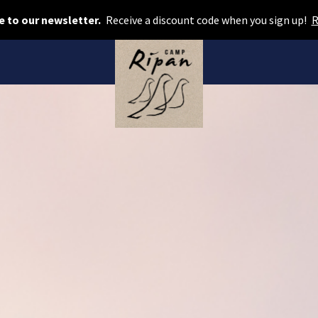
Book room
e to our newsletter.
Receive a discount code when you sign up!
R
Book camping
Gift card
ROOMS
Hotel cabins
Facilities
Camping
FOOD & DRINKS
AURORA SPA