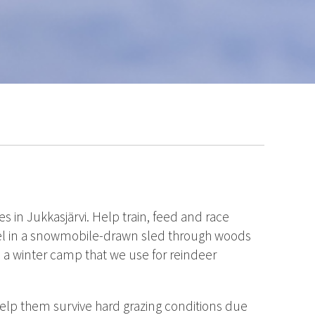
s in Jukkasjärvi. Help train, feed and race
avel in a snowmobile-drawn sled through woods
 a winter camp that we use for reindeer
help them survive hard grazing conditions due