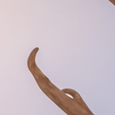
atments
Tipi event