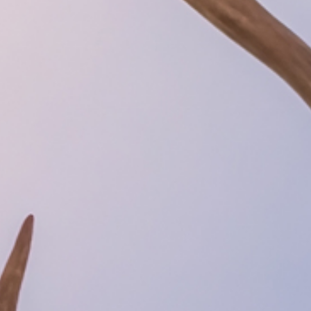
hts in Kiruna