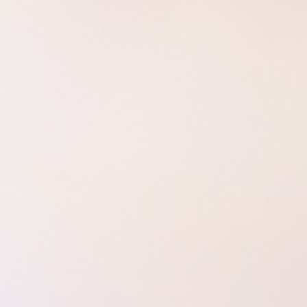
Aurora 
Weddings