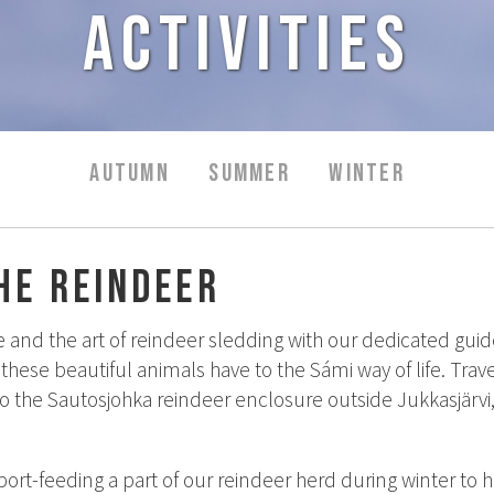
Activities
AUTUMN
SUMMER
WINTER
he reindeer
 and the art of reindeer sledding with our dedicated guide
these beautiful animals have to the Sámi way of life. Tr
o the Sautosjohka reindeer enclosure outside Jukkasjärvi,
ort-feeding a part of our reindeer herd during winter to 