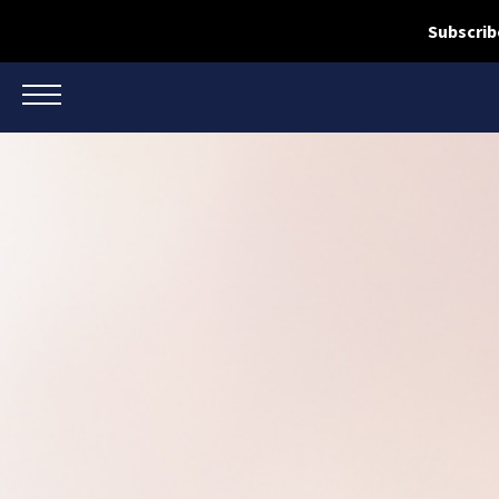
Subscrib
TOGGLE NAVIGATION