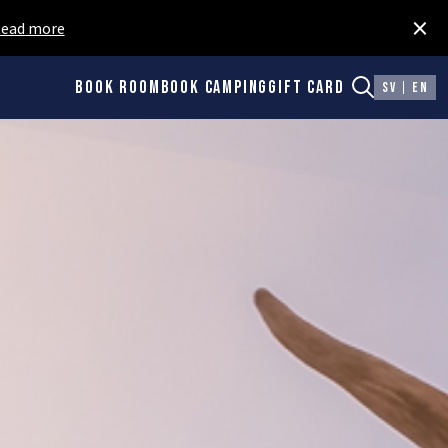
×
ead more
Book room
Book camping
Gift card
SV
EN