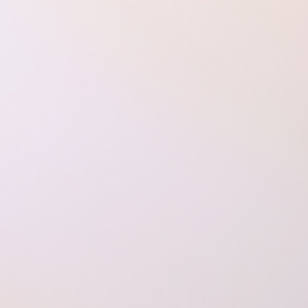
How to Dre