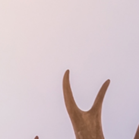
SUSTAINABILITY
ABOUT US
CONTACT
WORK WITH US
KIRUNA
ss
How to Get Here
Midnight Sun in Kiruna
Northern Lig
GIFT CARD
PRIVACY POLICY
Search for: