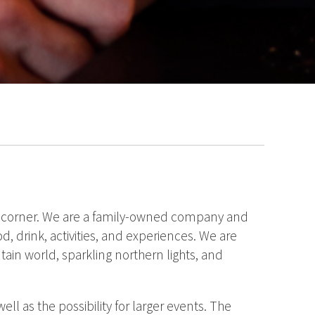
the corner. We are a family-owned company and
d, drink, activities, and experiences. We are
tain world, sparkling northern lights, and
ll as the possibility for larger events. The