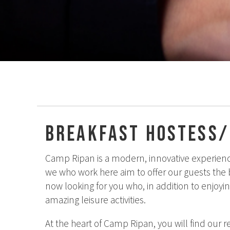
Breakfast hostess
Camp Ripan is a modern, innovative experienc
we who work here aim to offer our guests the be
now looking for you who, in addition to enjoyi
amazing leisure activities.
At the heart of Camp Ripan, you will find our r