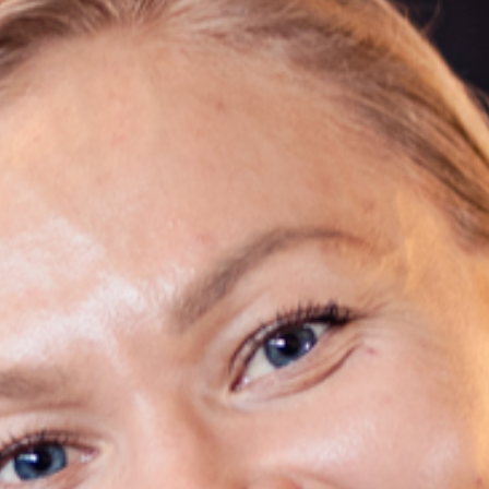
SUSTAINABILITY
ABOUT US
CONTACT
WORK WITH US
KIRUNA
ss
How to Get Here
Midnight Sun in Kiruna
Northern Lig
GIFT CARD
PRIVACY POLICY
Search for: