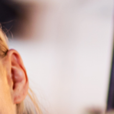
hts in Kiruna