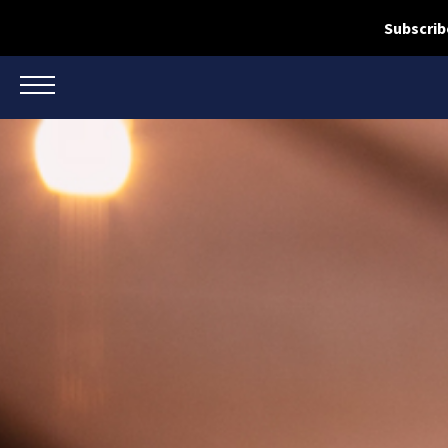
Subscrib
TOGGLE NAVIGATION