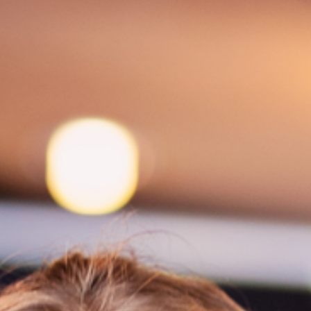
Spa Ritual Stävan
Opening Hours & Prices Spa
Spa Tre
EVENT & WEDDINGS
Catering
Event arrangement
Tailormade
WELLNESS
EXPERIENCES
Winter
Summer
Autumn
GROUP ACTIVITIES
LOCAL EVENTS