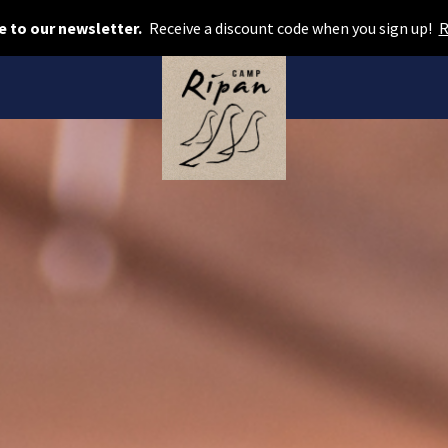
Book room
e to our newsletter.
Receive a discount code when you sign up!
R
Book camping
Gift card
ROOMS
Hotel cabins
Facilities
Camping
FOOD & DRINKS
AURORA SPA