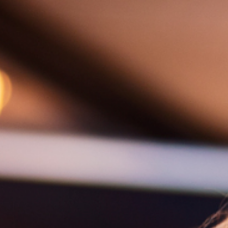
Aurora 
Weddings