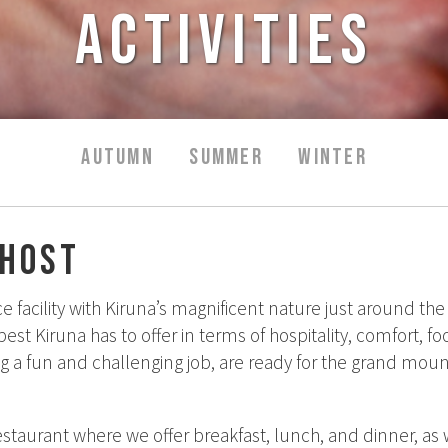
Activities
AUTUMN
SUMMER
WINTER
/host
e facility with Kiruna’s magnificent nature just around 
st Kiruna has to offer in terms of hospitality, comfort, foo
ng a fun and challenging job, are ready for the grand moun
estaurant where we offer breakfast, lunch, and dinner, as we