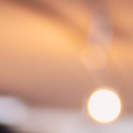
atments
Tipi event