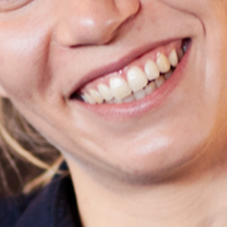
Search
SV
EN