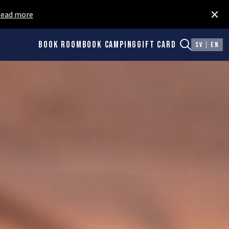
×
ead more
Book room
Book camping
Gift card
SV
EN