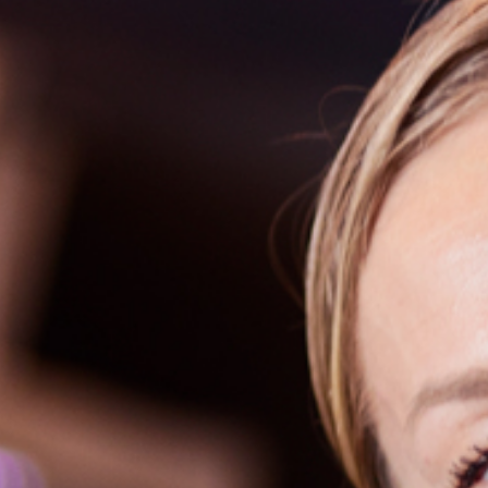
How to Dre