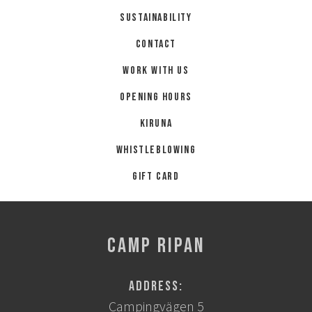
Summer
Sustainability
Autumn
Contact
GROUP ACTIVITIES
Work with us
Opening hours
LOCAL EVENTS
Kiruna
Whistleblowing
SUSTAINABILITY
Gift card
ABOUT US
CONTACT
CAMP RIPAN
WORK WITH US
Address:
KIRUNA
Campingvägen 5