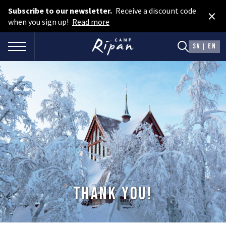
Subscribe to our newsletter.
Receive a discount code
×
Book room
when you sign up!
Read more
Book camping
TOGGLE NAVIGATION
SV
EN
Gift card
ROOMS
Hotel cabins
Facilities
Camping
FOOD & DRINKS
Thank you!
AURORA SPA