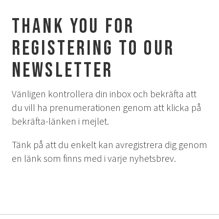
Aurora Spa Ritual Stävan
Thank you for
Opening Hours & Prices Spa
Spa Treatments
registering to our
EVENT & WEDDINGS
newsletter
Weddings
Vänligen kontrollera din inbox och bekräfta att
Catering
du vill ha prenumerationen genom att klicka på
Event arrangement
bekräfta-länken i mejlet.
Tailormade
Tipi event
Tänk på att du enkelt kan avregistrera dig genom
en länk som finns med i varje nyhetsbrev.
WELLNESS
EXPERIENCES
Winter