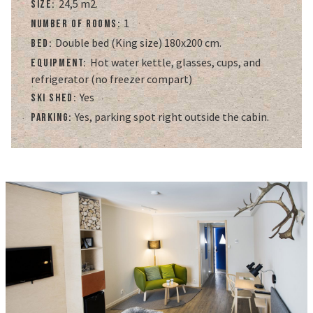
24,5 m2.
Size:
1
Number of rooms:
Double bed (King size) 180x200 cm.
Bed:
Hot water kettle, glasses, cups, and
Equipment:
refrigerator (no freezer compart)
Yes
Ski Shed:
Yes, parking spot right outside the cabin.
Parking: