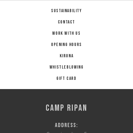
Sustainability
Contact
Work with us
Opening hours
Kiruna
Whistleblowing
Gift card
CAMP RIPAN
Address: