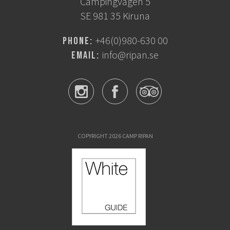
Campingvägen 5
SE 981 35 Kiruna
+46(0)980-630 00
Phone:
info@ripan.se
Email:
COPYRIGHT 2026 CAMP RIPAN