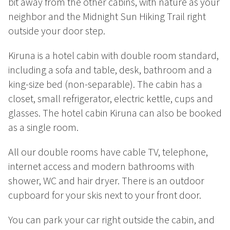
bit away from the other cabins, with nature as your
Summer
neighbor and the Midnight Sun Hiking Trail right
Autumn
outside your door step.
GROUP ACTIVITIES
Kiruna is a hotel cabin with double room standard,
including a sofa and table, desk, bathroom and a
LOCAL EVENTS
king-size bed (non-separable). The cabin has a
closet, small refrigerator, electric kettle, cups and
glasses. The hotel cabin Kiruna can also be booked
SUSTAINABILITY
as a single room.
ABOUT US
All our double rooms have cable TV, telephone,
internet access and modern bathrooms with
CONTACT
shower, WC and hair dryer. There is an outdoor
cupboard for your skis next to your front door.
WORK WITH US
You can park your car right outside the cabin, and
KIRUNA