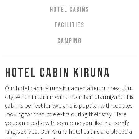
Aurora Spa Ritual Stävan
HOTEL CABINS
Opening Hours & Prices Spa
Spa Treatments
FACILITIES
EVENT & WEDDINGS
CAMPING
Weddings
Catering
Hotel Cabin Kiruna
Event arrangement
Tailormade
Our hotel cabin Kiruna is named after our beautiful
Tipi event
city, which in turn means mountain ptarmigan. This
WELLNESS
cabin is perfect for two and is popular with couples
looking for that little extra during their stay. Here
EXPERIENCES
you can cuddle with someone you like in a comfy
king-size bed. Our Kiruna hotel cabins are placed a
Winter