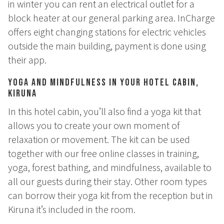
in winter you can rent an electrical outlet for a
How to Dress
block heater at our general parking area. InCharge
How to Get Here
Midnight Sun in Kiruna
offers eight changing stations for electric vehicles
Northern Lights in Kiruna
outside the main building, payment is done using
their app.
GIFT CARD
Yoga and Mindfulness in Your Hotel Cabin,
PRIVACY POLICY
Kiruna
In this hotel cabin, you’ll also find a yoga kit that
Search for:
allows you to create your own moment of
relaxation or movement. The kit can be used
Search
together with our free online classes in training,
yoga, forest bathing, and mindfulness, available to
all our guests during their stay. Other room types
SV
EN
can borrow their yoga kit from the reception but in
Kiruna it’s included in the room.