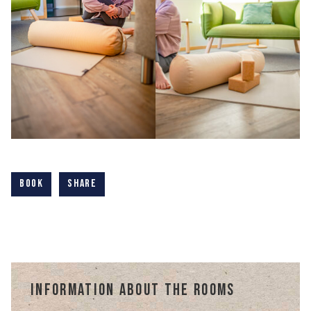
Book
Share
Information about the rooms