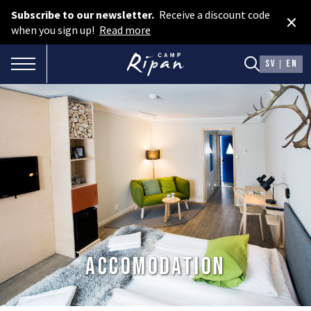
Subscribe to our newsletter.
Receive a discount code
×
Book room
when you sign up!
Read more
Book camping
TOGGLE NAVIGATION
SV
EN
Gift card
ROOMS
Hotel cabins
Facilities
Camping
FOOD & DRINKS
Accomodation
AURORA SPA