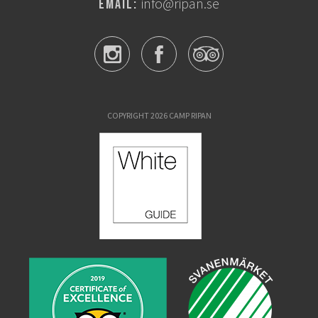
info@ripan.se
Email:
COPYRIGHT 2026 CAMP RIPAN