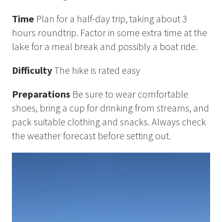
How to Dress
Time
Plan for a half-day trip, taking about 3
How to Get Here
Midnight Sun in Kiruna
hours roundtrip. Factor in some extra time at the
Northern Lights in Kiruna
lake for a meal break and possibly a boat ride.
GIFT CARD
Difficulty
The hike is rated easy
PRIVACY POLICY
Preparations
Be sure to wear comfortable
shoes, bring a cup for drinking from streams, and
Search for:
pack suitable clothing and snacks. Always check
the weather forecast before setting out.
Search
SV
EN