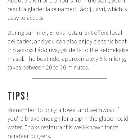
About 5.5 km or 1.5 hours from the start, you’ll
Summer
reach a glacier lake named Láddjujávri, which is
Autumn
easy to access.
GROUP ACTIVITIES
During summer, Enoks restaurant offers local
delicacies, and you can also enjoy a scenic boat
LOCAL EVENTS
trip across Láddjuvággis delta to the Kebnekaise
massif. The boat ride, approximately 6 km long,
takes between 20 to 30 minutes.
SUSTAINABILITY
ABOUT US
Tips!
CONTACT
Remember to bring a towel and swimwear if
you’re brave enough for a dip in the glacier-cold
WORK WITH US
water. Enoks restaurant is well-known for its
KIRUNA
reindeer burgers.