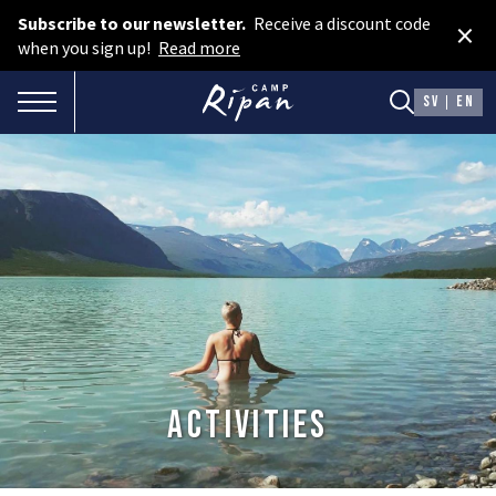
Subscribe to our newsletter.
Receive a discount code
×
Book room
when you sign up!
Read more
Book camping
TOGGLE NAVIGATION
SV
EN
Gift card
ROOMS
Hotel cabins
Facilities
Camping
FOOD & DRINKS
Activities
AURORA SPA