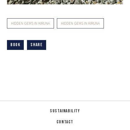
HIDDEN GEMS IN KIRUNA
HIDDEN GEMS IN KIRUNA
Book
Share
Sustainability
Contact