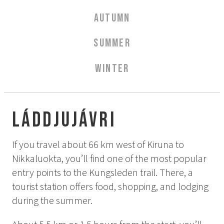
Aurora Spa Ritual Stävan
AUTUMN
Opening Hours & Prices Spa
Spa Treatments
SUMMER
EVENT & WEDDINGS
WINTER
Weddings
Catering
Event arrangement
Láddjujávri
Tailormade
Tipi event
If you travel about 66 km west of Kiruna to
Nikkaluokta, you’ll find one of the most popular
WELLNESS
entry points to the Kungsleden trail. There, a
tourist station offers food, shopping, and lodging
EXPERIENCES
during the summer.
Winter