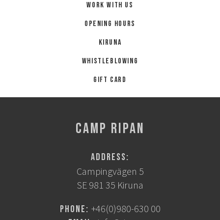
Work with us
Opening hours
Kiruna
Whistleblowing
Gift card
CAMP RIPAN
Address:
Campingvägen 5
SE 981 35 Kiruna
+46(0)980-630 00
Phone: