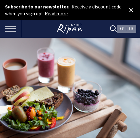
Subscribe to our newsletter.
Receive a discount code
×
Book room
when you sign up!
Read more
Book camping
TOGGLE NAVIGATION
SV
EN
Gift card
ROOMS
Hotel cabins
Facilities
Camping
FOOD & DRINKS
AURORA SPA