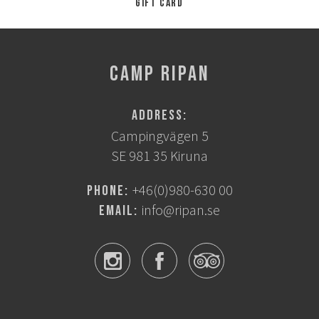
Gift card
CAMP RIPAN
Address:
Campingvägen 5
SE 981 35 Kiruna
+46(0)980-630 00
Phone:
info@ripan.se
Email: