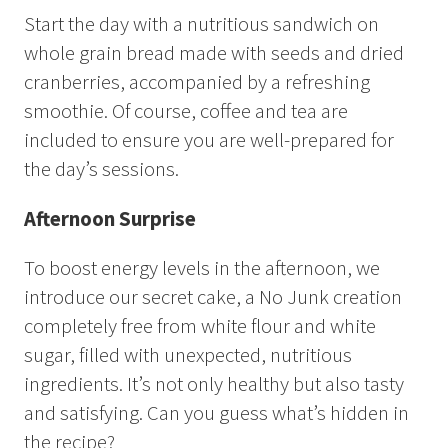
Summer
Start the day with a nutritious sandwich on
Autumn
whole grain bread made with seeds and dried
cranberries, accompanied by a refreshing
GROUP ACTIVITIES
smoothie. Of course, coffee and tea are
included to ensure you are well-prepared for
LOCAL EVENTS
the day’s sessions.
Afternoon Surprise
SUSTAINABILITY
To boost energy levels in the afternoon, we
ABOUT US
introduce our secret cake, a No Junk creation
completely free from white flour and white
CONTACT
sugar, filled with unexpected, nutritious
WORK WITH US
ingredients. It’s not only healthy but also tasty
and satisfying. Can you guess what’s hidden in
KIRUNA
the recipe?