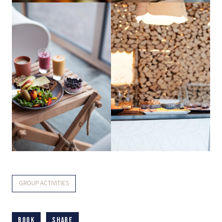
GROUP ACTIVITIES
Book
Share