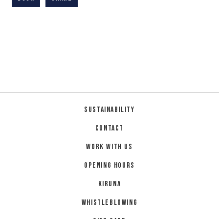
Sustainability
Contact
Work with us
Opening hours
Kiruna
Whistleblowing