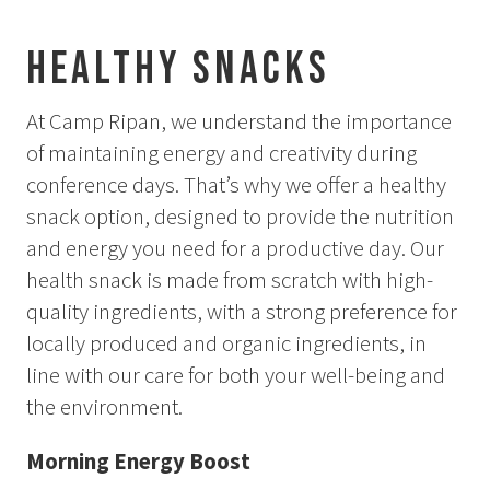
Aurora Spa Ritual Stävan
Opening Hours & Prices Spa
Healthy Snacks
Spa Treatments
At Camp Ripan, we understand the importance
EVENT & WEDDINGS
of maintaining energy and creativity during
conference days. That’s why we offer a healthy
Weddings
snack option, designed to provide the nutrition
Catering
and energy you need for a productive day. Our
Event arrangement
Tailormade
health snack is made from scratch with high-
Tipi event
quality ingredients, with a strong preference for
locally produced and organic ingredients, in
WELLNESS
line with our care for both your well-being and
the environment.
EXPERIENCES
Morning Energy Boost
Winter