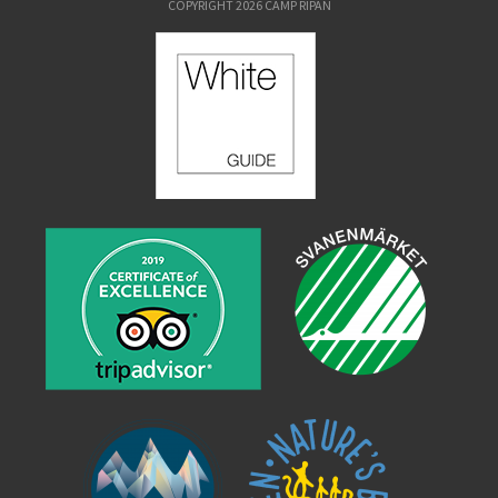
COPYRIGHT 2026 CAMP RIPAN