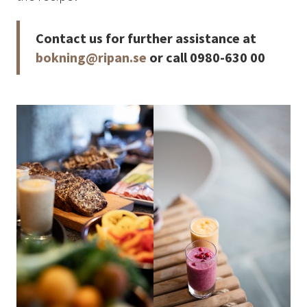
How to Dress
How to Get Here
Contact us for further assistance at
Midnight Sun in Kiruna
bokning@ripan.se
or call 0980-630 00
Northern Lights in Kiruna
GIFT CARD
PRIVACY POLICY
Search for:
Search
SV
EN