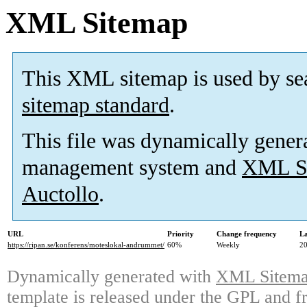
XML Sitemap
This XML sitemap is used by se
sitemap standard
.
This file was dynamically gener
management system and
XML Si
Auctollo
.
URL
Priority
Change frequency
La
https://ripan.se/konferens/moteslokal-andrummet/
60%
Weekly
20
Dynamically generated with
XML Sitemap
template is released under the GPL and fr