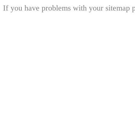
If you have problems with your sitemap p